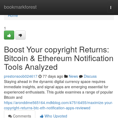
Home
bookmarkforest
Togg
navi
Home
1
Boost Your copyright Returns:
Bitcoin & Ethereum Notification
Tools Analyzed
prestonsoob024617
77 days ago
News
Discuss
Staying ahead in the dynamic digital currency space requires
immediate insights, and signal apps are emerging essential for
experienced enthusiasts. This guide examines a range of popular
Bitcoin and
https://aronddme565164.mdkblog.com/47516455/maximize-your-
copyright-returns-btc-eth-notification-apps-reviewed
Comments
Who Upvoted