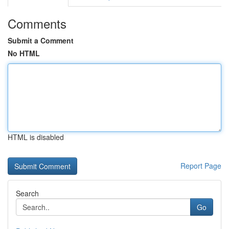
Comments
Submit a Comment
No HTML
HTML is disabled
Report Page
Search
Go