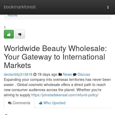
Home
bookmarkforest
Togg
navi
Home
1
Worldwide Beauty Wholesale:
Your Gateway to International
Markets
declanbliy313818
78 days ago
News
Discuss
Expanding your company into overseas territories has never been
easier . Global cosmetic wholesale offers a direct path to reach
new consumer audiences across the planet. Whether you're
aiming to supply
https://joinstadskanaal.com/refund-policy/
Comments
Who Upvoted