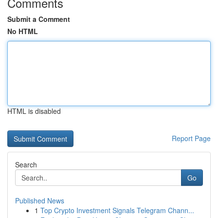
Comments
Submit a Comment
No HTML
HTML is disabled
Report Page
Search
Go
Published News
1
Top Crypto Investment Signals Telegram Chann...