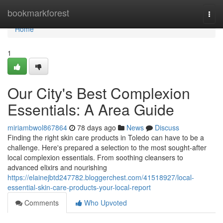
Home
bookmarkforest
Togg
navi
Home
1
Our City's Best Complexion
Essentials: A Area Guide
miriambwol867864
78 days ago
News
Discuss
Finding the right skin care products in Toledo can have to be a
challenge. Here's prepared a selection to the most sought-after
local complexion essentials. From soothing cleansers to
advanced elixirs and nourishing
https://elainejbtd247782.bloggerchest.com/41518927/local-
essential-skin-care-products-your-local-report
Comments
Who Upvoted