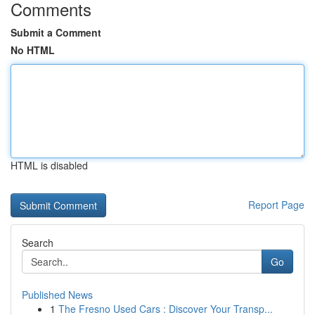
Comments
Submit a Comment
No HTML
HTML is disabled
Report Page
Search
Go
Published News
1
The Fresno Used Cars : Discover Your Transp...