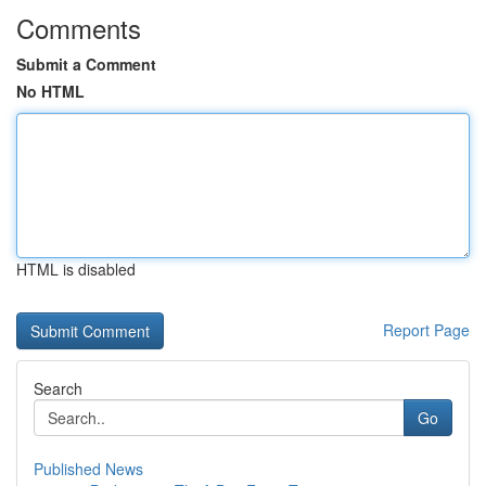
Comments
Submit a Comment
No HTML
HTML is disabled
Report Page
Search
Go
Published News