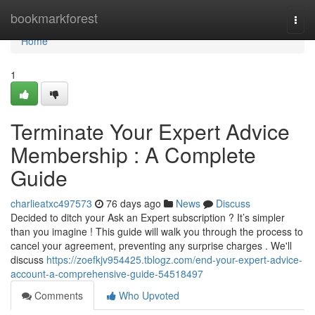
Home
bookmarkforest
Togg
navi
Home
1
Terminate Your Expert Advice
Membership : A Complete
Guide
charlieatxc497573
76 days ago
News
Discuss
Decided to ditch your Ask an Expert subscription ? It’s simpler
than you imagine ! This guide will walk you through the process to
cancel your agreement, preventing any surprise charges . We'll
discuss
https://zoefkjv954425.tblogz.com/end-your-expert-advice-
account-a-comprehensive-guide-54518497
Comments
Who Upvoted