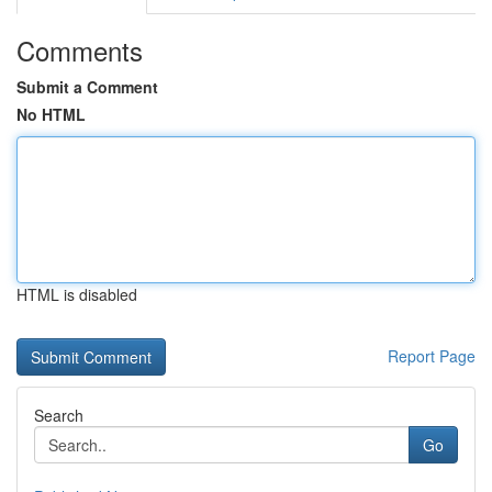
Comments
Submit a Comment
No HTML
HTML is disabled
Report Page
Search
Go