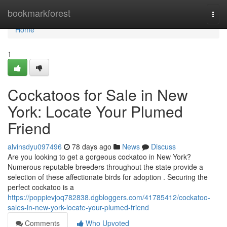
Home
bookmarkforest
Togg
navi
Home
1
Cockatoos for Sale in New
York: Locate Your Plumed
Friend
alvinsdyu097496
78 days ago
News
Discuss
Are you looking to get a gorgeous cockatoo in New York?
Numerous reputable breeders throughout the state provide a
selection of these affectionate birds for adoption . Securing the
perfect cockatoo is a
https://poppievjoq782838.dgbloggers.com/41785412/cockatoo-
sales-in-new-york-locate-your-plumed-friend
Comments
Who Upvoted