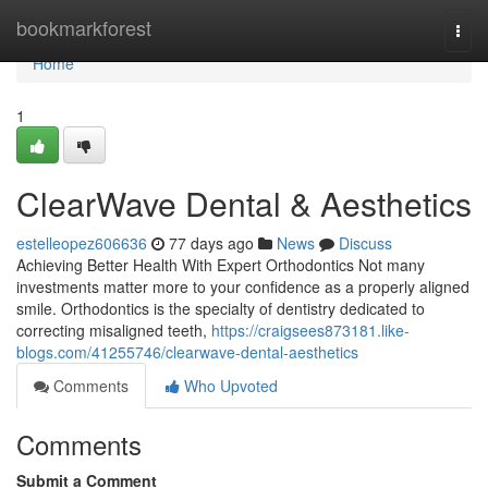
Home
bookmarkforest
Togg
navi
Home
1
ClearWave Dental & Aesthetics
estelleopez606636
77 days ago
News
Discuss
Achieving Better Health With Expert Orthodontics Not many
investments matter more to your confidence as a properly aligned
smile. Orthodontics is the specialty of dentistry dedicated to
correcting misaligned teeth,
https://craigsees873181.like-
blogs.com/41255746/clearwave-dental-aesthetics
Comments
Who Upvoted
Comments
Submit a Comment