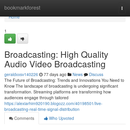
Home
bookmarkforest
Togg
navi
Home
1
Broadcasting: High Quality
Audio Video Broadcasting
geraldxxsv140226
77 days ago
News
Discuss
The Future of Broadcasting: Trends and Innovations You Need to
Know The landscape of broadcasting is undergoing significant
transformation. Streaming platforms are transforming how
audiences engage through tailored
https://alexiarhim920190.blogozz.com/40198501/live-
broadcasting-real-time-signal-distribution
Comments
Who Upvoted