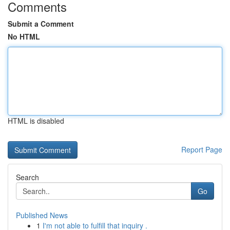
Comments
Submit a Comment
No HTML
HTML is disabled
Report Page
Search
Go
Published News
1
I'm not able to fulfill that inquiry .