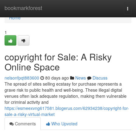
Home
bookmarkforest
Togg
navi
Home
1
copyright for Sale: A Risky
Online Space
nelsonfpqt883600
80 days ago
News
Discuss
The spread of sites selling ecstasy for purchase represents a
grave risk to public health and well-being. These illegal digital
venues often lack adequate regulation, making them vulnerable
for criminal activity and
https://esmeexvng617581.blogerus.com/62934238/copyright-for-
sale-a-risky-virtual-market
Comments
Who Upvoted