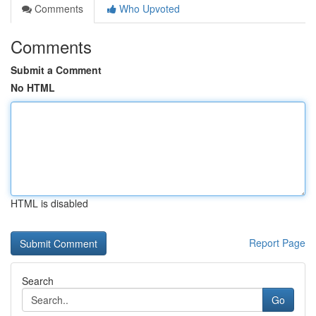
Comments
Who Upvoted
Comments
Submit a Comment
No HTML
HTML is disabled
Report Page
Search
Go