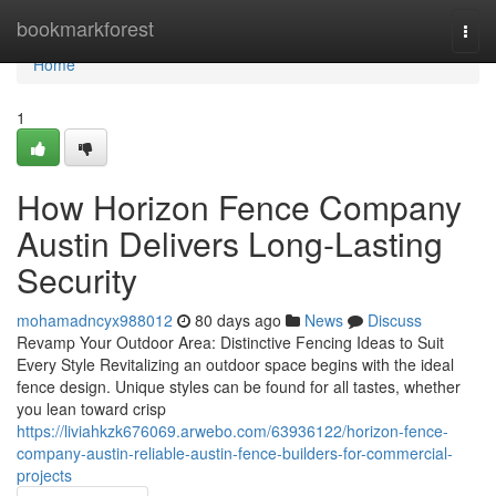
Home
bookmarkforest
Togg
navi
Home
1
How Horizon Fence Company
Austin Delivers Long-Lasting
Security
mohamadncyx988012
80 days ago
News
Discuss
Revamp Your Outdoor Area: Distinctive Fencing Ideas to Suit
Every Style Revitalizing an outdoor space begins with the ideal
fence design. Unique styles can be found for all tastes, whether
you lean toward crisp
https://liviahkzk676069.arwebo.com/63936122/horizon-fence-
company-austin-reliable-austin-fence-builders-for-commercial-
projects