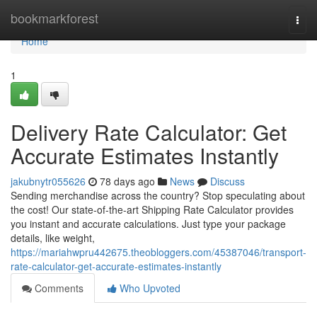
Home
bookmarkforest
Togg
navi
Home
1
Delivery Rate Calculator: Get
Accurate Estimates Instantly
jakubnytr055626
78 days ago
News
Discuss
Sending merchandise across the country? Stop speculating about
the cost! Our state-of-the-art Shipping Rate Calculator provides
you instant and accurate calculations. Just type your package
details, like weight,
https://mariahwpru442675.theobloggers.com/45387046/transport-
rate-calculator-get-accurate-estimates-instantly
Comments
Who Upvoted