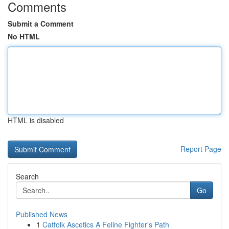
Comments
Submit a Comment
No HTML
HTML is disabled
Report Page
Search
Go
Published News
1
Catfolk Ascetics A Feline Fighter's Path