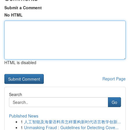
Submit a Comment
No HTML
HTML is disabled
Report Page
Search
Go
Published News
1
人工智能及海量语料库怎样重构新时代语言教学创新...
1
Unmasking Fraud : Guidelines for Detecting Cove...