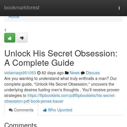
Home
bookmarkforest
Togg
navi
Home
1
Unlock His Secret Obsession:
A Complete Guide
violamaqx951053
82 days ago
News
Discuss
Are you wanting to understand what truly enthralls a man? Our
complete guide, "Unlock His Secret Obsession," uncovers the
underlying desires fueling men's thoughts . You'll receive proven
strategies to
https://flipbooklets.com/pdfflipbooklets/his-secret-
obsession-pdf-book-james-bauer
Comments
Who Upvoted
Comments