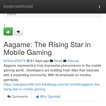
Home
bookmarkforest
Togg
navi
Home
1
Aagame: The Rising Star in
Mobile Gaming
lorilnpu253075
81 days ago
News
Discuss
Aagame represents a truly impressive phenomenon in the mobile
gaming world . Developers are building fresh titles that resonate
with a expanding community. With its emphasis on intuitive
gameplay
https://margieiuvr981043.link4blogs.com/62120390/aagame-the-
rising-star-in-mobile-gaming
Comments
Who Upvoted