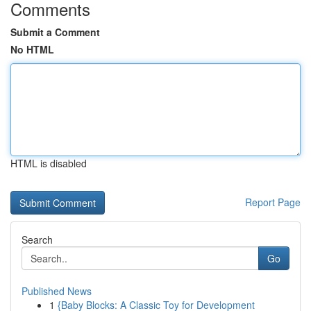
Comments
Submit a Comment
No HTML
HTML is disabled
Report Page
Search
Go
Published News
1
{Baby Blocks: A Classic Toy for Development