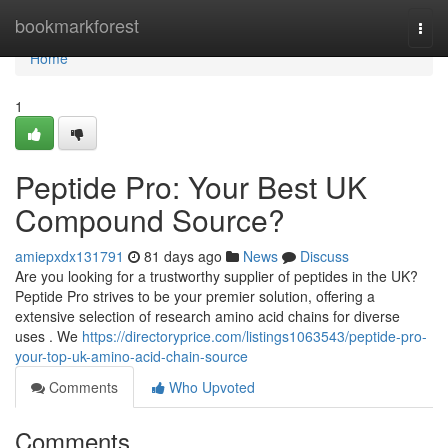
Home
bookmarkforest
Togg
navi
Home
1
Peptide Pro: Your Best UK
Compound Source?
amiepxdx131791
81 days ago
News
Discuss
Are you looking for a trustworthy supplier of peptides in the UK?
Peptide Pro strives to be your premier solution, offering a
extensive selection of research amino acid chains for diverse
uses . We
https://directoryprice.com/listings1063543/peptide-pro-
your-top-uk-amino-acid-chain-source
Comments
Who Upvoted
Comments