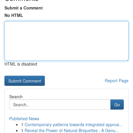
Submit a Comment
No HTML
HTML is disabled
Report Page
Search
Go
Published News
1
Contemporary patterns towards integrated approa...
1
Reveal the Power of Natural Briquettes : A Genu...