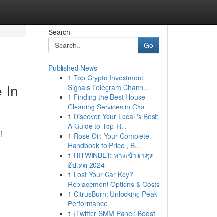
Search
Go
Published News
1
Top Crypto Investment
 In
Signals Telegram Chann...
1
Finding the Best House
Cleaning Services in Cha...
1
Discover Your Local 's Best:
A Guide to Top-R...
f
1
Rose Oil: Your Complete
Handbook to Price , B...
1
HITWINBET: ทางเข้าล่าสุด
อัปเดต 2024
1
Lost Your Car Key?
Replacement Options & Costs
1
CitrusBurn: Unlocking Peak
Performance
1
{Twitter SMM Panel: Boost