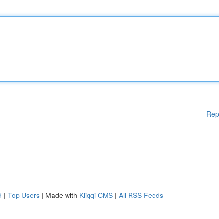
Rep
d
|
Top Users
| Made with
Kliqqi CMS
|
All RSS Feeds