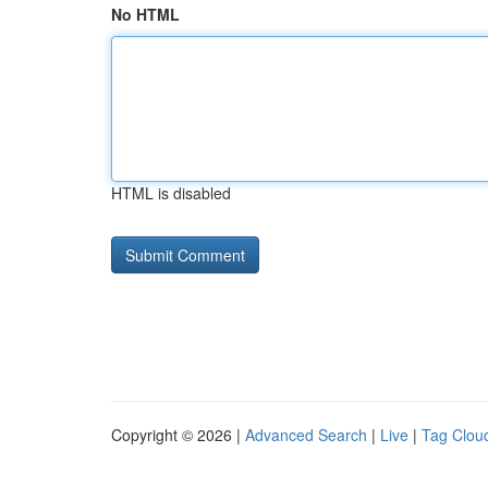
No HTML
HTML is disabled
Copyright © 2026 |
Advanced Search
|
Live
|
Tag Clou