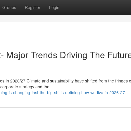
Groups
Register
Login
t- Major Trends Driving The Future
s In 2026/27 Climate and sustainability have shifted from the fringes o
, corporate strategy and the
ng-is-changing-fast-the-big-shifts-defining-how-we-live-in-2026-27