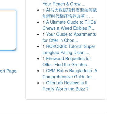
Your Reach & Grow ...
1
AI与大数据语料资源如何赋
能新时代翻译培养改革：...
1
A Ultimate Guide to THCa
Chews & Weed Edibles P...
1
Your Guide to Apartments
for Offer in Chon...
1
ROKOK88: Tutorial Super
Lengkap Paling Dicari ...
1
Firewood Briquettes for
Offer: Find the Greates...
1
CPM Rates Bangladesh: A
ort Page
Comprehensive Guide for...
1
OfferLab Review: Is It
Really Worth the Buzz ?