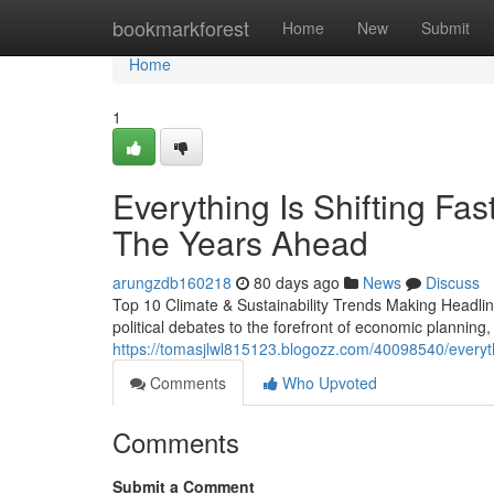
Home
bookmarkforest
Home
New
Submit
Home
1
Everything Is Shifting Fas
The Years Ahead
arungzdb160218
80 days ago
News
Discuss
Top 10 Climate & Sustainability Trends Making Headline
political debates to the forefront of economic planning
https://tomasjlwl815123.blogozz.com/40098540/everythi
Comments
Who Upvoted
Comments
Submit a Comment