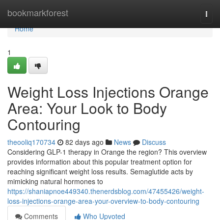
Home
bookmarkforest
Togg
navi
Home
1
Weight Loss Injections Orange
Area: Your Look to Body
Contouring
theooliq170734
82 days ago
News
Discuss
Considering GLP-1 therapy in Orange the region? This overview
provides information about this popular treatment option for
reaching significant weight loss results. Semaglutide acts by
mimicking natural hormones to
https://shaniapnoe449340.thenerdsblog.com/47455426/weight-
loss-injections-orange-area-your-overview-to-body-contouring
Comments
Who Upvoted