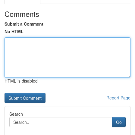
Comments
Submit a Comment
No HTML
HTML is disabled
Report Page
Search
Go