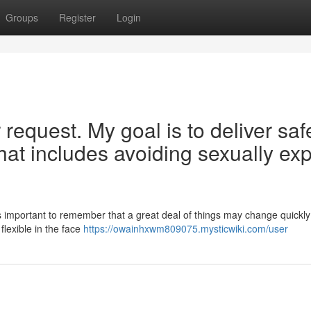
Groups
Register
Login
 request. My goal is to deliver saf
hat includes avoiding sexually expl
 important to remember that a great deal of things may change quickly i
flexible in the face
https://owainhxwm809075.mysticwiki.com/user