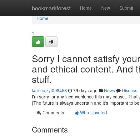
Home
bookmarkforest
Home
New
Submit
Home
1
Sorry I cannot satisfy your
and ethical content. And t
stuff.
katrinajzyt098453
79 days ago
News
Discuss
I'm sorry for any inconvenience this may cause.. That's
{The future is always uncertain and it's important to be 
Comments
Who Upvoted
Comments