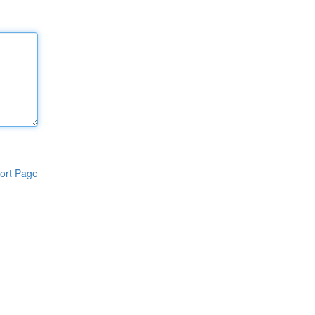
ort Page