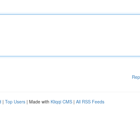
Rep
d
|
Top Users
| Made with
Kliqqi CMS
|
All RSS Feeds