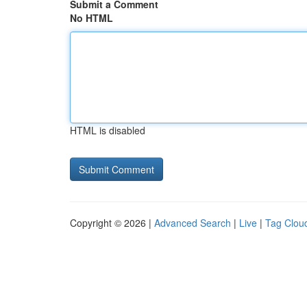
Submit a Comment
No HTML
HTML is disabled
Copyright © 2026 |
Advanced Search
|
Live
|
Tag Clou