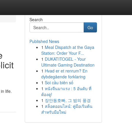
Search
Go
Published News
1
Meal Dispatch at the Gaya
e
Station: Order Your F...
1
DUKATITOGEL - Your
icit
Ultimate Gaming Destination
1
Hvad er et renrum? En
dybdegående forklaring
1
Soi cầu biên số
1
หนังจีนมาแรง : 5 อันดับ ที่
n life.
ต้องดู!
1
장안동호빠, 그 밤의 풍경
1
สล็อตออนไลน์: คู่มือเริ่มต้น
สำหรับมือใหม่