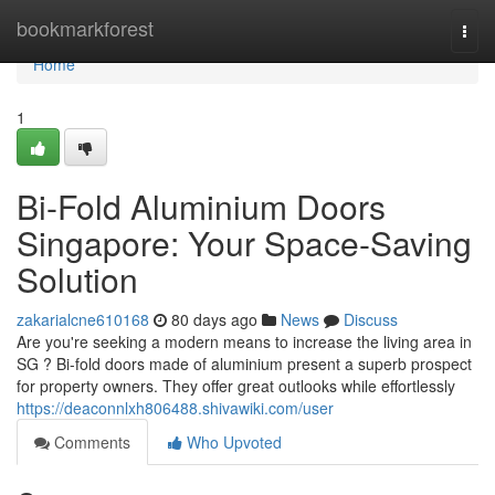
Home
bookmarkforest
Togg
navi
Home
1
Bi-Fold Aluminium Doors
Singapore: Your Space-Saving
Solution
zakarialcne610168
80 days ago
News
Discuss
Are you're seeking a modern means to increase the living area in
SG ? Bi-fold doors made of aluminium present a superb prospect
for property owners. They offer great outlooks while effortlessly
https://deaconnlxh806488.shivawiki.com/user
Comments
Who Upvoted