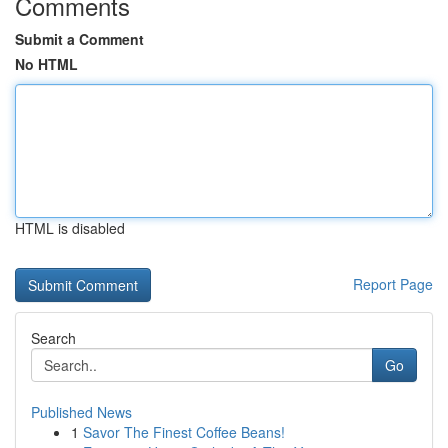
Comments
Submit a Comment
No HTML
HTML is disabled
Report Page
Search
Go
Published News
1
Savor The Finest Coffee Beans!