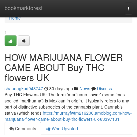
Home
bookmarkforest
Togg
navi
Home
1
HOW MARIJUANA FLOWER
CAME ABOUT Buy THC
flowers UK
shaunagkpd948747
80 days ago
News
Discuss
Buy THC Flowers UK: The term ‘marijuana flower’ (sometimes
spelled ‘marihuana’) is Mexican in origin. It typically refers to any
part of distinctive subspecies of the cannabis plant. Cannabis
sativa (which tends
https://murrayfwtm216206.amoblog.com/how-
marijuana-flower-came-about-buy-thc-flowers-uk-63397131
Comments
Who Upvoted