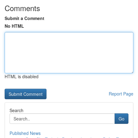
Comments
Submit a Comment
No HTML
HTML is disabled
Report Page
Search
Go
Published News