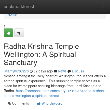
Home
bookmarkforest
Togg
navi
Home
1
Radha Krishna Temple
Wellington: A Spiritual
Sanctuary
liviamytv707276
82 days ago
News
Discuss
Nestled amongst the lively heart of Wellington, the Mandir offers a
serene spiritual experience . This stunning temple serves as a
place for worshippers seeking blessings from Lord Krishna and
Radha.
https://siambookmark.com/story21519037/radha-krishna-
temple-wellington-a-spiritual-retreat
Comments
Who Upvoted