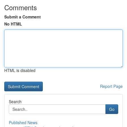
Comments
Submit a Comment
No HTML
HTML is disabled
Report Page
Search
Go
Published News