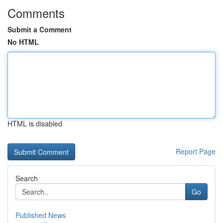
Comments
Submit a Comment
No HTML
HTML is disabled
Report Page
Search
Go
Published News