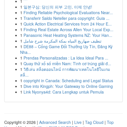
1
```
1
일본구심: 당신의 피부 고민, 이제 안녕!
1
Finding Reliable Psychological Evaluations Near...
1
Transferir Saldo Neteller para copyright: Guia ...
1
Quick Action Electrical Services from 24 Hour E...
1
Finding Real Estate Across Allen Your Local Exp...
1
Panasonic Heat Heating Systems NZ: Your Han...
1
تنظيف صهاريج المياه بمكة المكرمة شرح شامل
1
DE88 – Cổng Game Đổi Thưởng Uy Tín, Đăng Ký
Nha...
1
Prendas Personalizadas : La Idea Ideal Para ...
1
Quay thử xổ số miền Nam: Tình cơ trúng giải đ...
1
วิธีเล่น สล็อตออนไลน์ การพัฒนาเทคโนโลยีในเกม
สล็...
1
copyright in Canada: Scheduling and Legal Status
1
Dive into Kingph: Your Gateway to Online Gaming
1
Link Nyonya4d: Cara Lengkap untuk Pemula
Copyright © 2026 |
Advanced Search
|
Live
|
Tag Cloud
|
Top