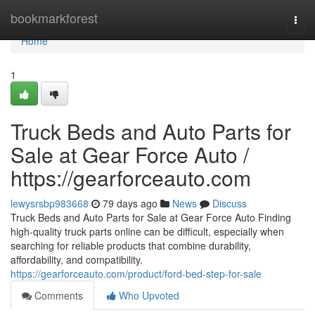
Home
bookmarkforest
Togg
navi
Home
1
Truck Beds and Auto Parts for
Sale at Gear Force Auto /
https://gearforceauto.com
lewysrsbp983668
79 days ago
News
Discuss
Truck Beds and Auto Parts for Sale at Gear Force Auto Finding
high-quality truck parts online can be difficult, especially when
searching for reliable products that combine durability,
affordability, and compatibility.
https://gearforceauto.com/product/ford-bed-step-for-sale
Comments
Who Upvoted