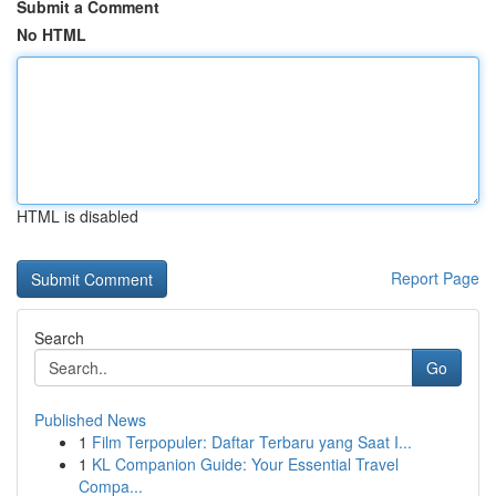
Submit a Comment
No HTML
HTML is disabled
Report Page
Search
Go
Published News
1
Film Terpopuler: Daftar Terbaru yang Saat I...
1
KL Companion Guide: Your Essential Travel
Compa...