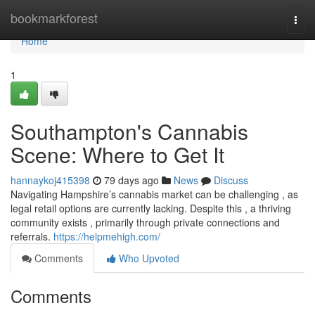
Home
bookmarkforest
Togg
navi
Home
1
Southampton's Cannabis
Scene: Where to Get It
hannaykoj415398
79 days ago
News
Discuss
Navigating Hampshire’s cannabis market can be challenging , as
legal retail options are currently lacking. Despite this , a thriving
community exists , primarily through private connections and
referrals.
https://helpmehigh.com/
Comments
Who Upvoted
Comments