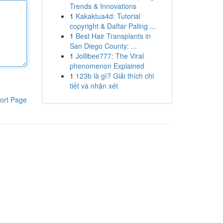
Trends & Innovations
1
Kakaktua4d: Tutorial
copyright & Daftar Paling ...
1
Best Hair Transplants in
San Diego County: ...
1
Jollibee777: The Viral
phenomenon Explained
1
123b là gì? Giải thích chi
tiết và nhận xét
ort Page