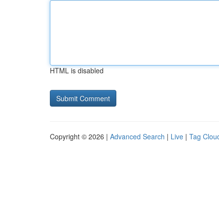
HTML is disabled
Copyright © 2026 |
Advanced Search
|
Live
|
Tag Clou