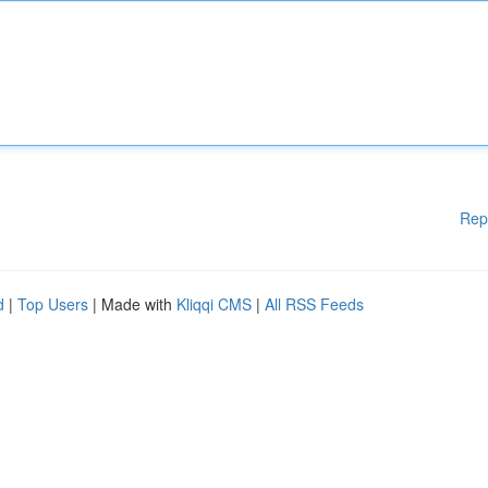
Rep
d
|
Top Users
| Made with
Kliqqi CMS
|
All RSS Feeds