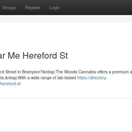
Groups
Register
Login
r Me Hereford St
eford Street in Brampton?&nbsp;The Woods Cannabis offers a premium 
nts.&nbsp;With a wide range of lab-tested
https://directory-
hereford-st