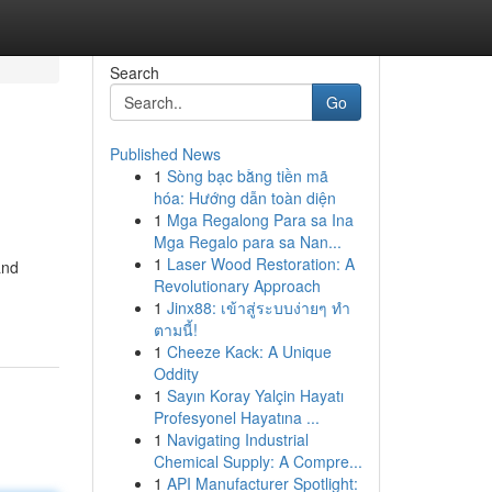
Search
Go
Published News
1
Sòng bạc bằng tiền mã
hóa: Hướng dẫn toàn diện
1
Mga Regalong Para sa Ina
Mga Regalo para sa Nan...
1
Laser Wood Restoration: A
and
Revolutionary Approach
1
Jinx88: เข้าสู่ระบบง่ายๆ ทำ
ตามนี้!
1
Cheeze Kack: A Unique
Oddity
1
Sayın Koray Yalçin Hayatı
Profesyonel Hayatına ...
1
Navigating Industrial
Chemical Supply: A Compre...
1
API Manufacturer Spotlight: