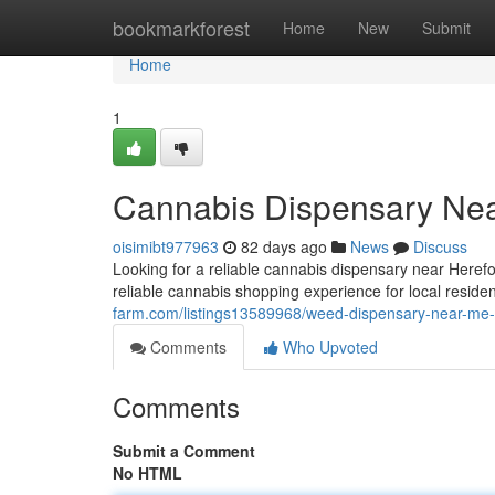
Home
bookmarkforest
Home
New
Submit
Home
1
Cannabis Dispensary Nea
oisimibt977963
82 days ago
News
Discuss
Looking for a reliable cannabis dispensary near Her
reliable cannabis shopping experience for local reside
farm.com/listings13589968/weed-dispensary-near-me-
Comments
Who Upvoted
Comments
Submit a Comment
No HTML