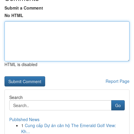
Submit a Comment
No HTML
HTML is disabled
Report Page
Search
Go
Published News
1
Cung cấp Dự án căn hộ The Emerald Golf View:
Kh...