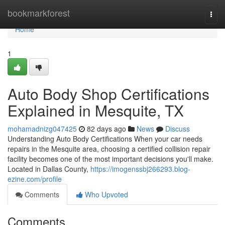
Home
bookmarkforest
Togg
navi
Home
1
Auto Body Shop Certifications
Explained in Mesquite, TX
mohamadnizg047425
82 days ago
News
Discuss
Understanding Auto Body Certifications When your car needs
repairs in the Mesquite area, choosing a certified collision repair
facility becomes one of the most important decisions you'll make.
Located in Dallas County,
https://imogenssbj266293.blog-
ezine.com/profile
Comments
Who Upvoted
Comments