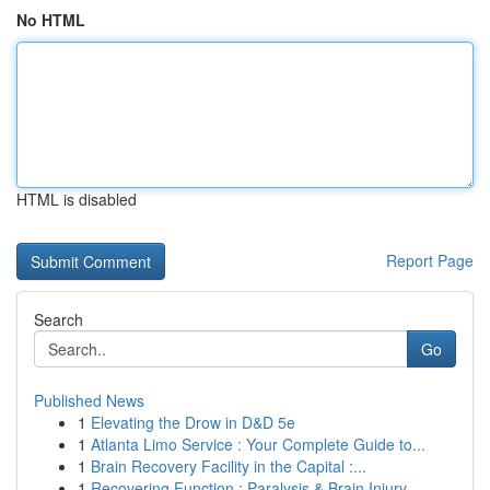
No HTML
HTML is disabled
Report Page
Search
Go
Published News
1
Elevating the Drow in D&D 5e
1
Atlanta Limo Service : Your Complete Guide to...
1
Brain Recovery Facility in the Capital :...
1
Recovering Function : Paralysis & Brain Injury ...