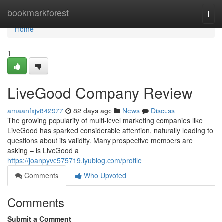
Home
bookmarkforest
Togg
navi
Home
1
LiveGood Company Review
amaanfxjv842977
82 days ago
News
Discuss
The growing popularity of multi-level marketing companies like
LiveGood has sparked considerable attention, naturally leading to
questions about its validity. Many prospective members are
asking – is LiveGood a
https://joanpyvq575719.iyublog.com/profile
Comments
Who Upvoted
Comments
Submit a Comment