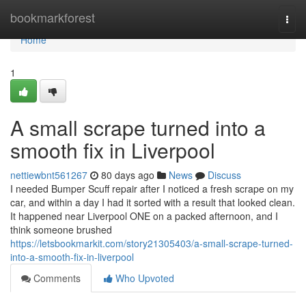
Home
bookmarkforest
Togg
navi
Home
1
A small scrape turned into a
smooth fix in Liverpool
nettiewbnt561267
80 days ago
News
Discuss
I needed Bumper Scuff repair after I noticed a fresh scrape on my
car, and within a day I had it sorted with a result that looked clean.
It happened near Liverpool ONE on a packed afternoon, and I
think someone brushed
https://letsbookmarkit.com/story21305403/a-small-scrape-turned-
into-a-smooth-fix-in-liverpool
Comments
Who Upvoted