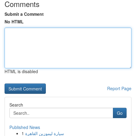
Comments
Submit a Comment
No HTML
HTML is disabled
Report Page
Search
Go
Published News
1
سيارة ليموزين القاهرة