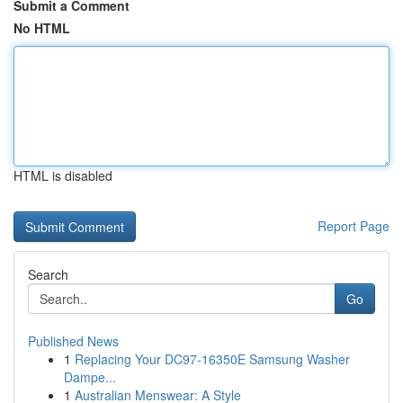
Submit a Comment
No HTML
HTML is disabled
Report Page
Search
Go
Published News
1
Replacing Your DC97-16350E Samsung Washer
Dampe...
1
Australian Menswear: A Style