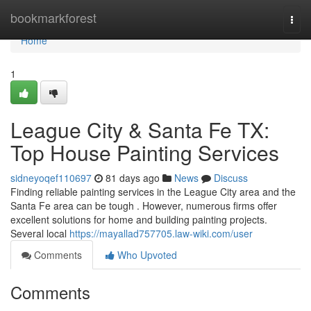
Home
bookmarkforest
Togg
navi
Home
1
League City & Santa Fe TX:
Top House Painting Services
sidneyoqef110697
81 days ago
News
Discuss
Finding reliable painting services in the League City area and the
Santa Fe area can be tough . However, numerous firms offer
excellent solutions for home and building painting projects.
Several local
https://mayallad757705.law-wiki.com/user
Comments
Who Upvoted
Comments