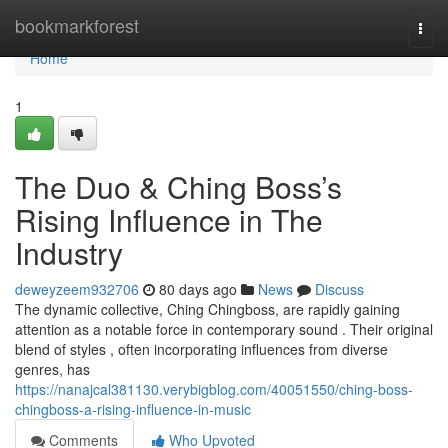
Home
bookmarkforest
Togg
navi
Home
1
The Duo & Ching Boss’s
Rising Influence in The
Industry
deweyzeem932706
80 days ago
News
Discuss
The dynamic collective, Ching Chingboss, are rapidly gaining
attention as a notable force in contemporary sound . Their original
blend of styles , often incorporating influences from diverse
genres, has
https://nanajcal381130.verybigblog.com/40051550/ching-boss-
chingboss-a-rising-influence-in-music
Comments
Who Upvoted