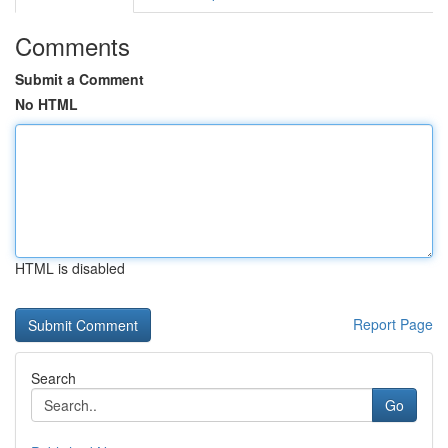
Comments
Submit a Comment
No HTML
HTML is disabled
Report Page
Search
Go