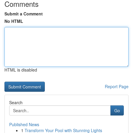
Comments
Submit a Comment
No HTML
HTML is disabled
Report Page
Search
Go
Published News
1
Transform Your Pool with Stunning Lights