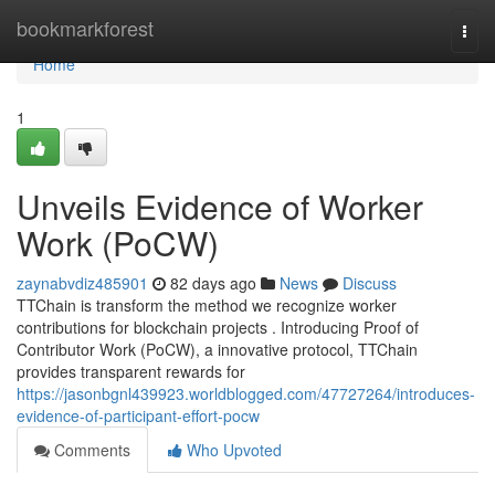
Home
bookmarkforest
Togg
navi
Home
1
Unveils Evidence of Worker
Work (PoCW)
zaynabvdiz485901
82 days ago
News
Discuss
TTChain is transform the method we recognize worker
contributions for blockchain projects . Introducing Proof of
Contributor Work (PoCW), a innovative protocol, TTChain
provides transparent rewards for
https://jasonbgnl439923.worldblogged.com/47727264/introduces-
evidence-of-participant-effort-pocw
Comments
Who Upvoted