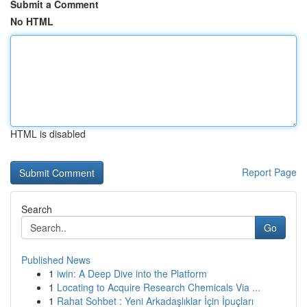
Submit a Comment
No HTML
HTML is disabled
Report Page
Search
Go
Published News
1
iwin: A Deep Dive into the Platform
1
Locating to Acquire Research Chemicals Via ...
1
Rahat Sohbet : Yeni Arkadaşlıklar İçin İpuçları