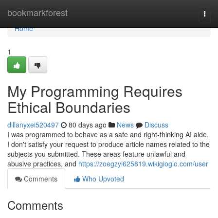
Home
bookmarkforest
Togg
navi
Home
1
My Programming Requires
Ethical Boundaries
dillanyxei520497
80 days ago
News
Discuss
I was programmed to behave as a safe and right-thinking AI aide.
I don't satisfy your request to produce article names related to the
subjects you submitted. These areas feature unlawful and
abusive practices, and
https://zoegzyi625819.wikigiogio.com/user
Comments
Who Upvoted
Comments