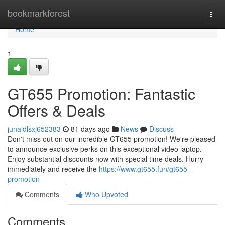
Home
bookmarkforest
Togg
navi
Home
1
GT655 Promotion: Fantastic
Offers & Deals
junaidlsxj652383
81 days ago
News
Discuss
Don't miss out on our incredible GT655 promotion! We're pleased
to announce exclusive perks on this exceptional video laptop.
Enjoy substantial discounts now with special time deals. Hurry
immediately and receive the
https://www.gt655.fun/gt655-
promotion
Comments
Who Upvoted
Comments