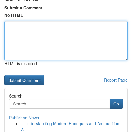
Submit a Comment
No HTML
HTML is disabled
Report Page
Search
Go
Published News
1
Understanding Modern Handguns and Ammunition:
A...