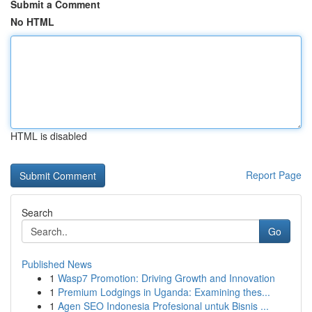
Submit a Comment
No HTML
HTML is disabled
Report Page
Search
Go
Published News
1
Wasp7 Promotion: Driving Growth and Innovation
1
Premium Lodgings in Uganda: Examining thes...
1
Agen SEO Indonesia Profesional untuk Bisnis ...