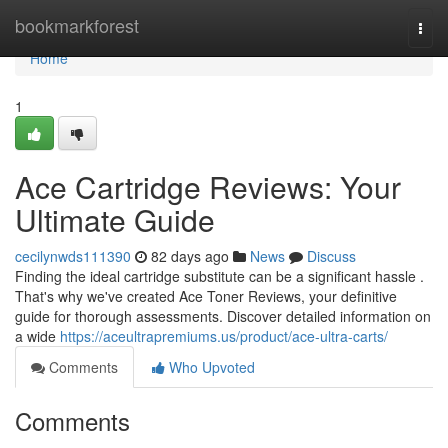
Home
bookmarkforest
Togg
navi
Home
1
Ace Cartridge Reviews: Your
Ultimate Guide
cecilynwds111390
82 days ago
News
Discuss
Finding the ideal cartridge substitute can be a significant hassle .
That's why we've created Ace Toner Reviews, your definitive
guide for thorough assessments. Discover detailed information on
a wide
https://aceultrapremiums.us/product/ace-ultra-carts/
Comments
Who Upvoted
Comments