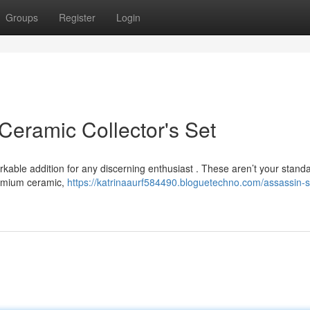
Groups
Register
Login
Ceramic Collector's Set
rkable addition for any discerning enthusiast . These aren’t your stand
remium ceramic,
https://katrinaaurf584490.bloguetechno.com/assassin-s