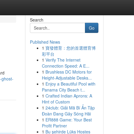
Search
Go
Published News
1
寶發體育：您的首選體育博
彩平台
1
Verify The Internet
Connection Speed: A E...
1
Brushless DC Motors for
ard
Height-Adjustable Desks...
-ghost-
1
Enjoy a Beautiful Pool with
Panama City Beach t...
1
Crafted Indian Aprons: A
Hint of Custom
1
24club: Giải Mã Bí Ẩn Tập
Đoàn Đang Gây Sóng Hãi
1
ER888 Game: Your Best
Profit Partner
1
Bu şehirde Lüks Hostes