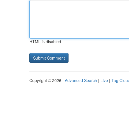
HTML is disabled
Copyright © 2026 |
Advanced Search
|
Live
|
Tag Clou