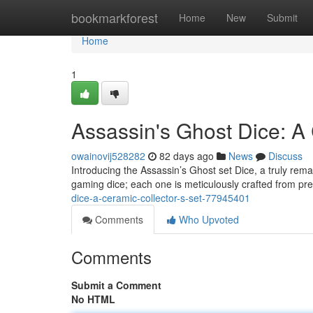
Home
bookmarkforest
Home
New
Submit
Home
1
Assassin's Ghost Dice: A 
owainovij528282
82 days ago
News
Discuss
Introducing the Assassin’s Ghost set Dice, a truly rema
gaming dice; each one is meticulously crafted from p
dice-a-ceramic-collector-s-set-77945401
Comments
Who Upvoted
Comments
Submit a Comment
No HTML