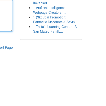
İmkanları
1
Artificial Intelligence
Webpage Creators :...
1
{3kdubai Promotion:
Fantastic Discounts & Savin...
1
Talita's Learning Center : A
San Mateo Family...
ort Page