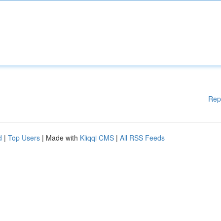
Rep
d
|
Top Users
| Made with
Kliqqi CMS
|
All RSS Feeds