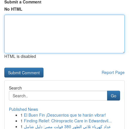
Submit a Comment
No HTML
HTML is disabled
Report Page
Search
Go
Published News
1
El Buen Fin ¡Descuentos que te harán vibrar!
1
Finding Relief: Chiropractic Care in Edwardsvil...
1
عداد كهرباء ثلاثي الطور 380 فولت مصر: دليل شامل