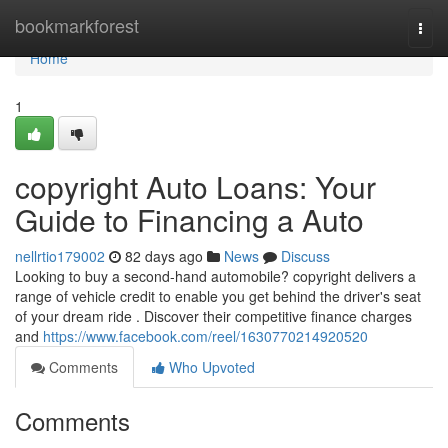
Home
bookmarkforest
Togg
navi
Home
1
copyright Auto Loans: Your
Guide to Financing a Auto
nellrtio179002
82 days ago
News
Discuss
Looking to buy a second-hand automobile? copyright delivers a
range of vehicle credit to enable you get behind the driver's seat
of your dream ride . Discover their competitive finance charges
and
https://www.facebook.com/reel/1630770214920520
Comments
Who Upvoted
Comments