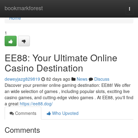
Home
bookmarkforest
Togg
navi
Home
1
EE88: Your Ultimate Online
Casino Destination
deweyjazg829819
82 days ago
News
Discuss
Discover your premier online gaming destination: EE88! We offer
an wide selection of games , including popular slots, exciting live
casino games, and cutting-edge video games . At EE88, you'll find
a great
https://ee88.dog/
Comments
Who Upvoted
Comments