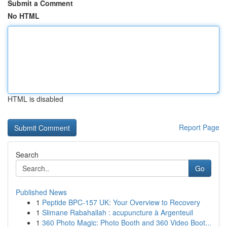
Submit a Comment
No HTML
HTML is disabled
Report Page
Search
Go
Published News
1
Peptide BPC-157 UK: Your Overview to Recovery
1
Slimane Rabahallah : acupuncture à Argenteuil
1
360 Photo Magic: Photo Booth and 360 Video Boot...