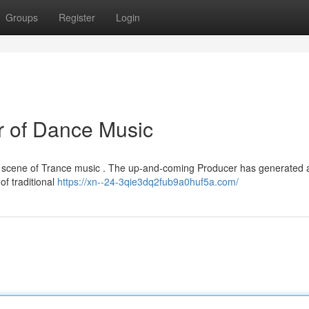
Groups
Register
Login
r of Dance Music
e scene of Trance music . The up-and-coming Producer has generated a
 of traditional
https://xn--24-3qie3dq2fub9a0huf5a.com/