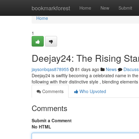
Home
bookmarkforest
Home
New
Submit
Home
1
Deejay24: The Rising Sta
jaysonbqas878955
81 days ago
News
Discuss
Deejay24 is swiftly becoming a celebrated name in th
following with their distinctive style , blending elements
Comments
Who Upvoted
Comments
Submit a Comment
No HTML