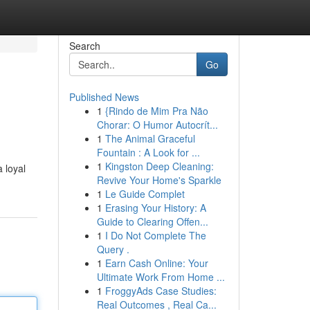
Search
Go
Published News
1
{Rindo de Mim Pra Não
Chorar: O Humor Autocrít...
1
The Animal Graceful
Fountain : A Look for ...
1
Kingston Deep Cleaning:
 loyal
Revive Your Home's Sparkle
1
Le Guide Complet
1
Erasing Your History: A
Guide to Clearing Offen...
1
I Do Not Complete The
Query .
1
Earn Cash Online: Your
Ultimate Work From Home ...
1
FroggyAds Case Studies:
Real Outcomes , Real Ca...