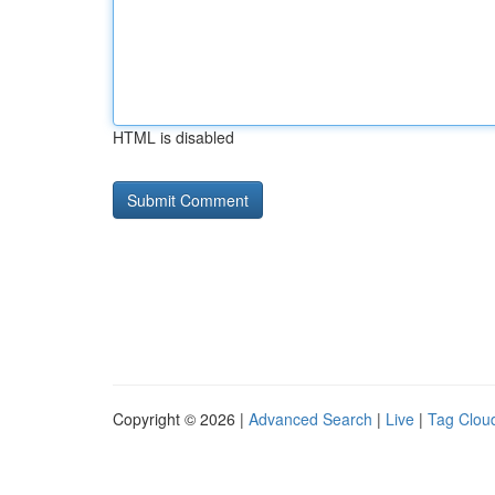
HTML is disabled
Copyright © 2026 |
Advanced Search
|
Live
|
Tag Clou