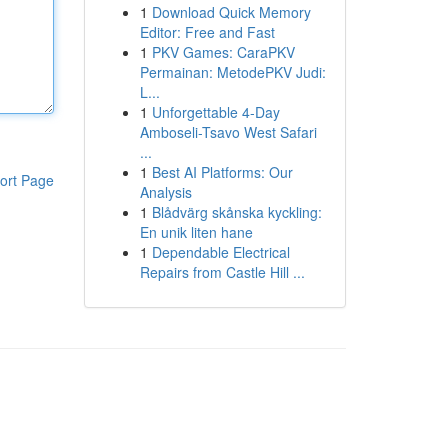
1
Download Quick Memory
Editor: Free and Fast
1
PKV Games: CaraPKV
Permainan: MetodePKV Judi:
L...
1
Unforgettable 4-Day
Amboseli-Tsavo West Safari
...
1
Best AI Platforms: Our
ort Page
Analysis
1
Blådvärg skånska kyckling:
En unik liten hane
1
Dependable Electrical
Repairs from Castle Hill ...