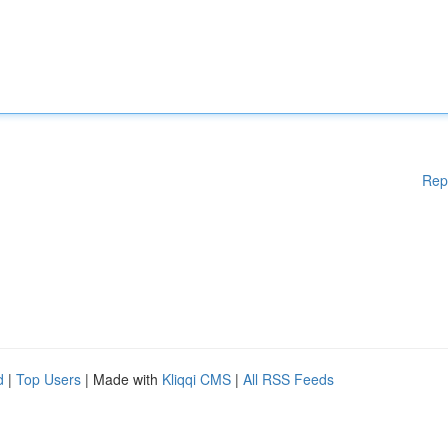
Rep
d
|
Top Users
| Made with
Kliqqi CMS
|
All RSS Feeds