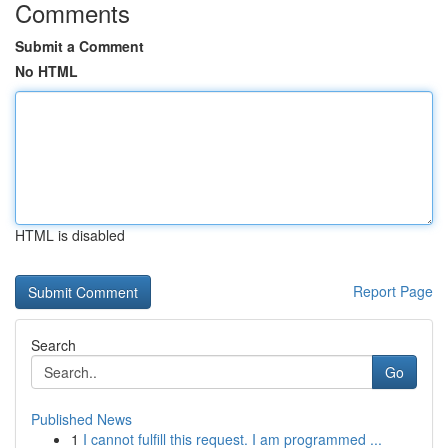
Comments
Submit a Comment
No HTML
HTML is disabled
Report Page
Search
Go
Published News
1
I cannot fulfill this request. I am programmed ...