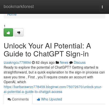
Home
bookmarkforest
Togg
navi
Home
1
Unlock Your AI Potential: A
Guide to ChatGPT Sign-in
izaakngcu779894
82 days ago
News
Discuss
Ready to explore the potential of ChatGPT? Getting started is
straightforward, but a quick explanation to the sign-in process can
save you time . First , you’ll require create an account with
OpenAI, which
https://barbarawrzc778459.bloginwi.com/75072670/unlock-your-
ai-potential-a-guide-to-chatgpt-access
Comments
Who Upvoted