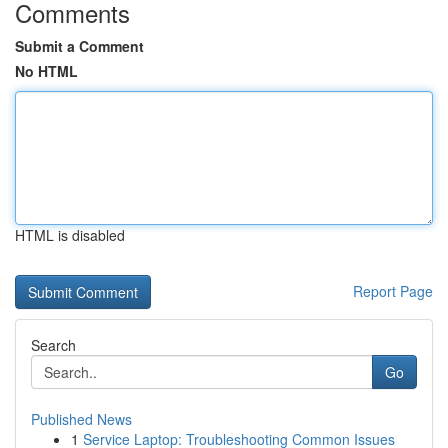
Comments
Submit a Comment
No HTML
HTML is disabled
Report Page
Search
Go
Published News
1
Service Laptop: Troubleshooting Common Issues