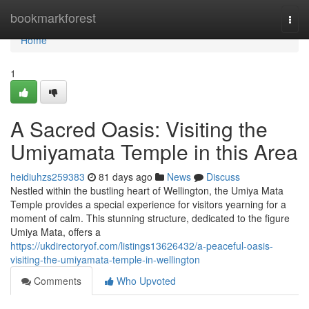
Home
bookmarkforest
Togg
navi
Home
1
A Sacred Oasis: Visiting the
Umiyamata Temple in this Area
heidiuhzs259383
81 days ago
News
Discuss
Nestled within the bustling heart of Wellington, the Umiya Mata
Temple provides a special experience for visitors yearning for a
moment of calm. This stunning structure, dedicated to the figure
Umiya Mata, offers a
https://ukdirectoryof.com/listings13626432/a-peaceful-oasis-
visiting-the-umiyamata-temple-in-wellington
Comments
Who Upvoted