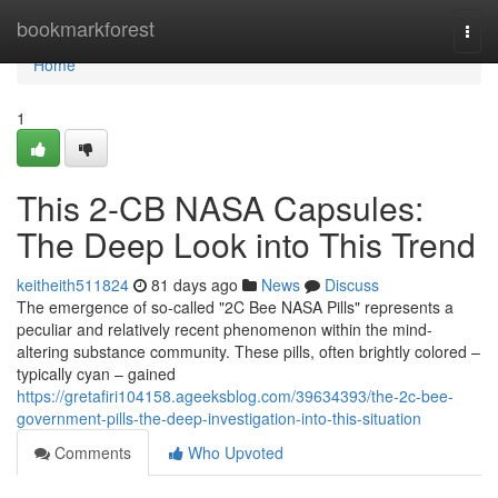
Home
bookmarkforest
Togg
navi
Home
1
This 2-CB NASA Capsules:
The Deep Look into This Trend
keitheith511824
81 days ago
News
Discuss
The emergence of so-called "2C Bee NASA Pills" represents a
peculiar and relatively recent phenomenon within the mind-
altering substance community. These pills, often brightly colored –
typically cyan – gained
https://gretafiri104158.ageeksblog.com/39634393/the-2c-bee-
government-pills-the-deep-investigation-into-this-situation
Comments
Who Upvoted