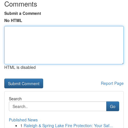
Comments
Submit a Comment
No HTML
HTML is disabled
Report Page
Search
Go
Published News
1
Raleigh & Spring Lake Fire Protection: Your Saf...