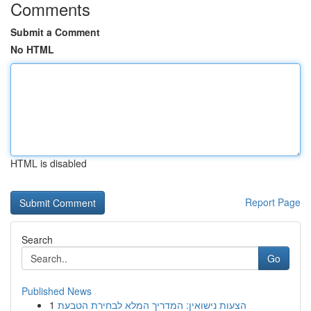
Comments
Submit a Comment
No HTML
HTML is disabled
Report Page
Search
Go
Published News
1
הצעות נישואין: המדריך המלא לבחירת הטבעת