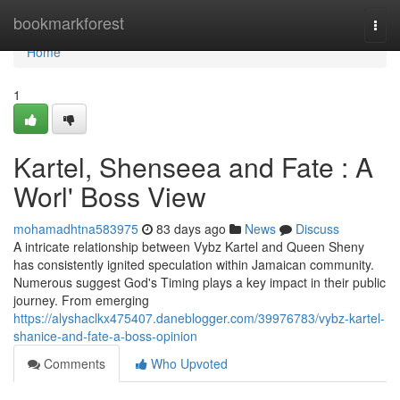
Home
bookmarkforest
Togg
navi
Home
1
Kartel, Shenseea and Fate : A
Worl' Boss View
mohamadhtna583975
83 days ago
News
Discuss
A intricate relationship between Vybz Kartel and Queen Sheny
has consistently ignited speculation within Jamaican community.
Numerous suggest God's Timing plays a key impact in their public
journey. From emerging
https://alyshaclkx475407.daneblogger.com/39976783/vybz-kartel-
shanice-and-fate-a-boss-opinion
Comments
Who Upvoted