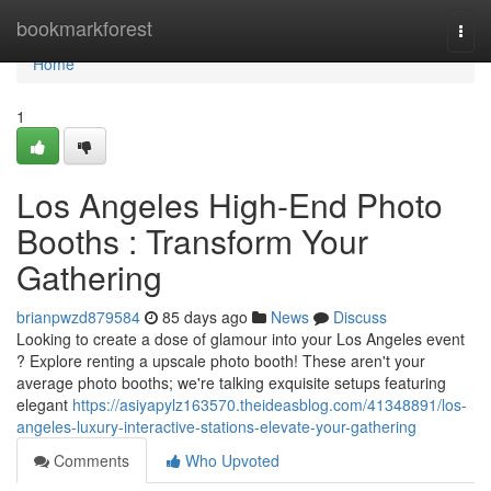
Home
bookmarkforest
Togg
navi
Home
1
Los Angeles High-End Photo
Booths : Transform Your
Gathering
brianpwzd879584
85 days ago
News
Discuss
Looking to create a dose of glamour into your Los Angeles event
? Explore renting a upscale photo booth! These aren't your
average photo booths; we're talking exquisite setups featuring
elegant
https://asiyapylz163570.theideasblog.com/41348891/los-
angeles-luxury-interactive-stations-elevate-your-gathering
Comments
Who Upvoted