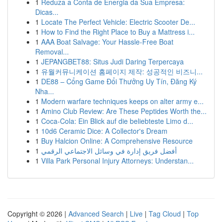
1
Reduza a Conta de Energia da Sua Empresa:
Dicas...
1
Locate The Perfect Vehicle: Electric Scooter De...
1
How to Find the Right Place to Buy a Mattress i...
1
AAA Boat Salvage: Your Hassle-Free Boat
Removal...
1
JEPANGBET88: Situs Judi Daring Terpercaya
1
유월커뮤니케이션 홈페이지 제작: 성공적인 비즈니...
1
DE88 – Cổng Game Đổi Thưởng Uy Tín, Đăng Ký
Nha...
1
Modern warfare techniques keeps on alter army e...
1
Amino Club Review: Are These Peptides Worth the...
1
Coca-Cola: Ein Blick auf die beliebteste Limo d...
1
10d6 Ceramic Dice: A Collector's Dream
1
Buy Halcion Online: A Comprehensive Resource
1
أفضل فريق إدارة في وسائل الاجتماعي الرقمي
1
Villa Park Personal Injury Attorneys: Understan...
Copyright © 2026 |
Advanced Search
|
Live
|
Tag Cloud
|
Top