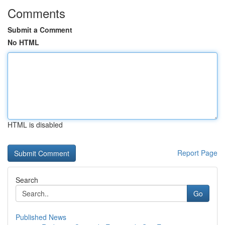
Comments
Submit a Comment
No HTML
HTML is disabled
Report Page
Search
Go
Published News