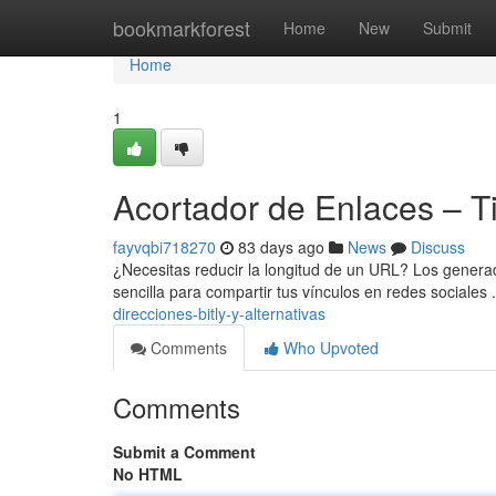
Home
bookmarkforest
Home
New
Submit
Home
1
Acortador de Enlaces – T
fayvqbi718270
83 days ago
News
Discuss
¿Necesitas reducir la longitud de un URL? Los genera
sencilla para compartir tus vínculos en redes sociales 
direcciones-bitly-y-alternativas
Comments
Who Upvoted
Comments
Submit a Comment
No HTML