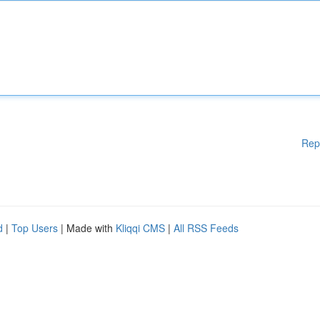
Rep
d
|
Top Users
| Made with
Kliqqi CMS
|
All RSS Feeds