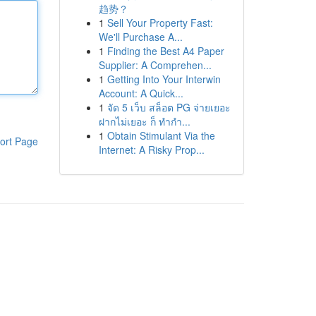
趋势？
1
Sell Your Property Fast:
We'll Purchase A...
1
Finding the Best A4 Paper
Supplier: A Comprehen...
1
Getting Into Your Interwin
Account: A Quick...
1
จัด 5 เว็บ สล็อต PG จ่ายเยอะ
ฝากไม่เยอะ ก็ ทำกำ...
1
Obtain Stimulant Via the
ort Page
Internet: A Risky Prop...