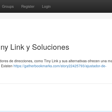
Groups
Register
Login
iny Link y Soluciones
dores de direcciones, como Tiny Link y sus alternativas ofrecen una m
. Existen
https://gatherbookmarks.com/story22425793/ajustador-de-