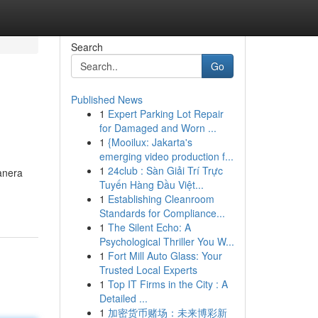
Search
Go
Published News
1
Expert Parking Lot Repair
for Damaged and Worn ...
1
{Mooilux: Jakarta's
emerging video production f...
1
24club : Sàn Giải Trí Trực
anera
Tuyến Hàng Đầu Việt...
1
Establishing Cleanroom
Standards for Compliance...
1
The Silent Echo: A
Psychological Thriller You W...
1
Fort Mill Auto Glass: Your
Trusted Local Experts
1
Top IT Firms in the City : A
Detailed ...
1
加密货币赌场：未来博彩新