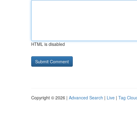
HTML is disabled
Copyright © 2026 |
Advanced Search
|
Live
|
Tag Clou