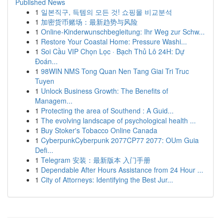
Published News
1
일본직구, 득템의 모든 것! 쇼핑몰 비교분석
1
加密货币赌场：最新趋势与风险
1
Online-Kinderwunschbegleitung: Ihr Weg zur Schw...
1
Restore Your Coastal Home: Pressure Washi...
1
Soi Cầu VIP Chọn Lọc · Bạch Thủ Lô 24H: Dự
Đoán...
1
98WIN NMS Tong Quan Nen Tang Giai Tri Truc
Tuyen
1
Unlock Business Growth: The Benefits of
Managem...
1
Protecting the area of Southend : A Guid...
1
The evolving landscape of psychological health ...
1
Buy Stoker's Tobacco Online Canada
1
CyberpunkCyberpunk 2077CP77 2077: OUm Guia
Defi...
1
Telegram 安装：最新版本 入门手册
1
Dependable After Hours Assistance from 24 Hour ...
1
City of Attorneys: Identifying the Best Jur...