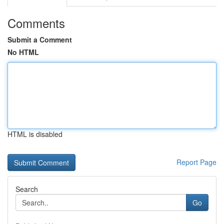
Comments
Submit a Comment
No HTML
HTML is disabled
Report Page
Search
Go