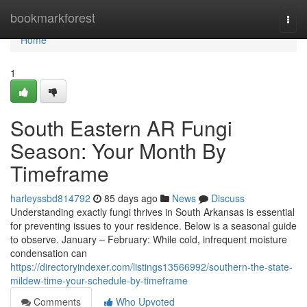
Home
bookmarkforest
Togg
navi
Home
1
South Eastern AR Fungi
Season: Your Month By
Timeframe
harleyssbd814792
85 days ago
News
Discuss
Understanding exactly fungi thrives in South Arkansas is essential
for preventing issues to your residence. Below is a seasonal guide
to observe. January – February: While cold, infrequent moisture
condensation can
https://directoryindexer.com/listings13566992/southern-the-state-
mildew-time-your-schedule-by-timeframe
Comments
Who Upvoted