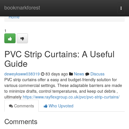
Home
bookmarkforest
Togg
navi
Home
1
PVC Strip Curtains: A Useful
Guide
deweyksww038319
83 days ago
News
Discuss
PVC strip curtains offer a easy and budget-friendly solution for
various commercial settings. These adaptable barriers are made
to minimize drafts, control temperatures, and keep out debris ,
ultimately
https://www.rayflexgroup.co.uk/pvc/pvc-strip-curtains/
Comments
Who Upvoted
Comments