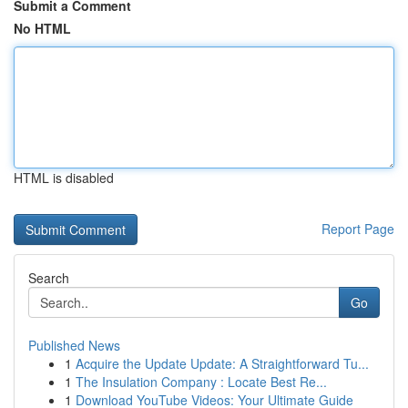
Submit a Comment
No HTML
HTML is disabled
Report Page
Search
Go
Published News
1
Acquire the Update Update: A Straightforward Tu...
1
The Insulation Company : Locate Best Re...
1
Download YouTube Videos: Your Ultimate Guide