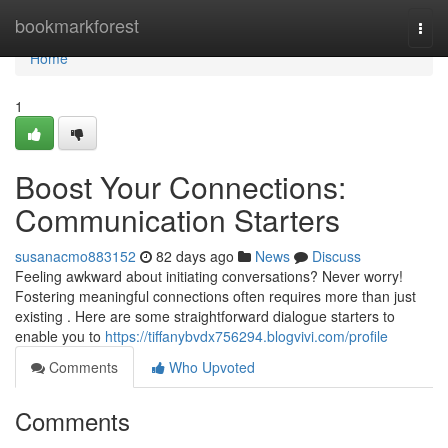
Home
bookmarkforest
Togg
navi
Home
1
Boost Your Connections:
Communication Starters
susanacmo883152
82 days ago
News
Discuss
Feeling awkward about initiating conversations? Never worry!
Fostering meaningful connections often requires more than just
existing . Here are some straightforward dialogue starters to
enable you to
https://tiffanybvdx756294.blogvivi.com/profile
Comments
Who Upvoted
Comments