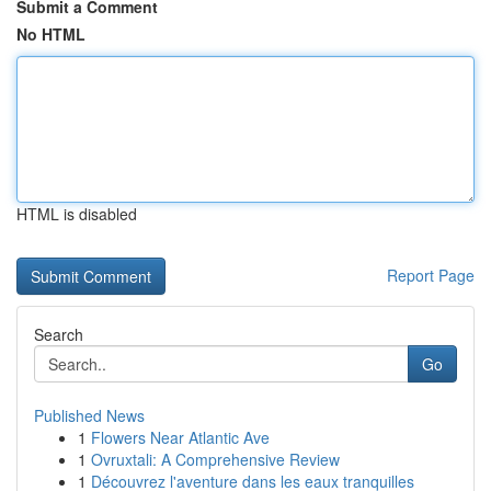
Submit a Comment
No HTML
HTML is disabled
Report Page
Search
Go
Published News
1
Flowers Near Atlantic Ave
1
Ovruxtali: A Comprehensive Review
1
Découvrez l'aventure dans les eaux tranquilles