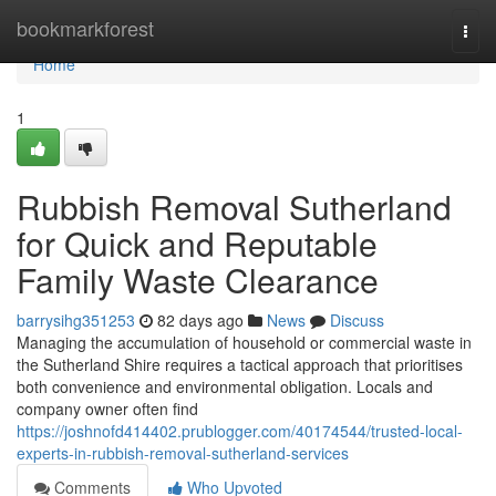
Home
bookmarkforest
Togg
navi
Home
1
Rubbish Removal Sutherland
for Quick and Reputable
Family Waste Clearance
barrysihg351253
82 days ago
News
Discuss
Managing the accumulation of household or commercial waste in
the Sutherland Shire requires a tactical approach that prioritises
both convenience and environmental obligation. Locals and
company owner often find
https://joshnofd414402.prublogger.com/40174544/trusted-local-
experts-in-rubbish-removal-sutherland-services
Comments
Who Upvoted