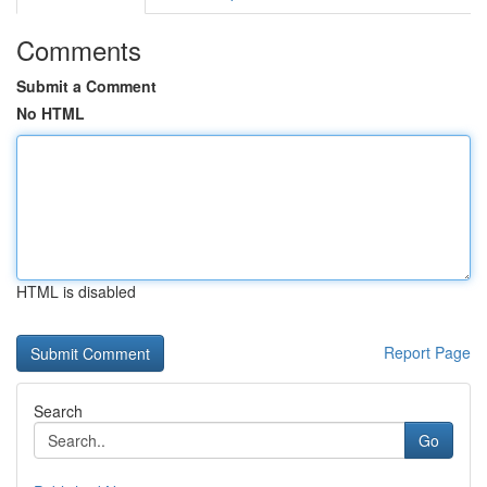
Comments
Submit a Comment
No HTML
HTML is disabled
Report Page
Search
Go