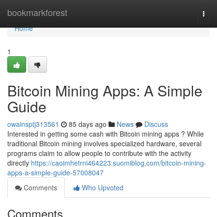
Home
bookmarkforest
Togg
navi
Home
1
Bitcoin Mining Apps: A Simple
Guide
owainsptj313561
85 days ago
News
Discuss
Interested in getting some cash with Bitcoin mining apps ? While
traditional Bitcoin mining involves specialized hardware, several
programs claim to allow people to contribute with the activity
directly
https://caoimhetrni464223.suomiblog.com/bitcoin-mining-
apps-a-simple-guide-57008047
Comments
Who Upvoted
Comments