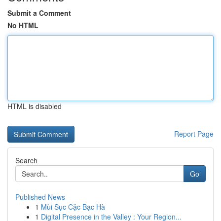
Submit a Comment
No HTML
HTML is disabled
Report Page
Search
Go
Published News
1
Mùi Sục Cặc Bạc Hà
1
Digital Presence in the Valley : Your Region...