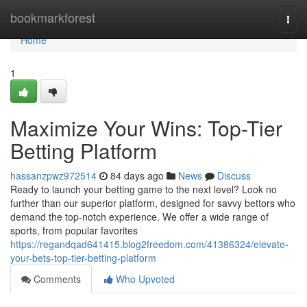
Home
bookmarkforest
Togg
navi
Home
1
Maximize Your Wins: Top-Tier
Betting Platform
hassanzpwz972514
84 days ago
News
Discuss
Ready to launch your betting game to the next level? Look no
further than our superior platform, designed for savvy bettors who
demand the top-notch experience. We offer a wide range of
sports, from popular favorites
https://regandqad641415.blog2freedom.com/41386324/elevate-
your-bets-top-tier-betting-platform
Comments
Who Upvoted