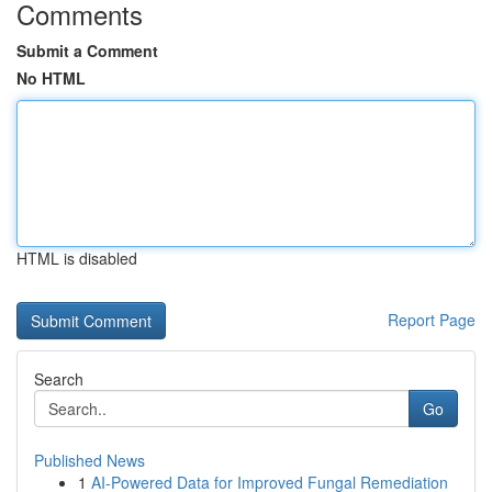
Comments
Submit a Comment
No HTML
HTML is disabled
Report Page
Search
Go
Published News
1
AI-Powered Data for Improved Fungal Remediation