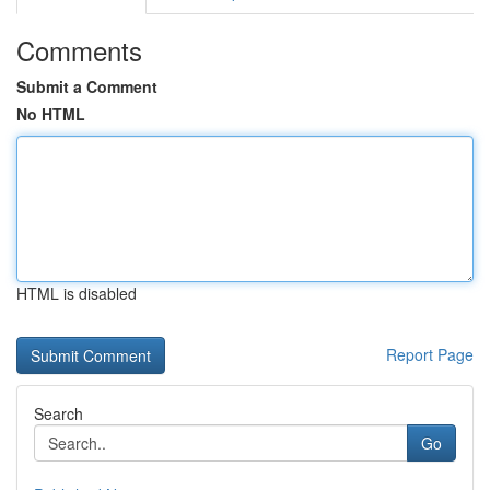
Comments
Submit a Comment
No HTML
HTML is disabled
Report Page
Search
Go