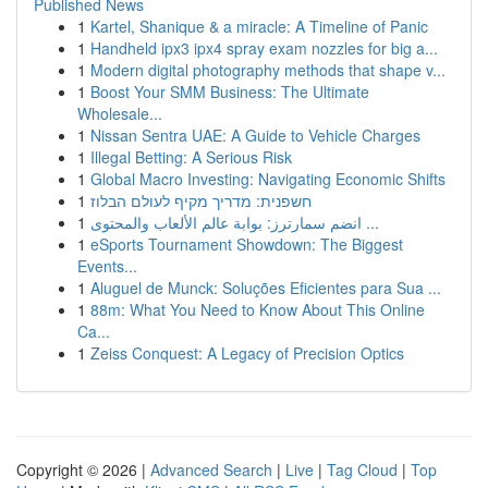
Published News
1
Kartel, Shanique & a miracle: A Timeline of Panic
1
Handheld ipx3 ipx4 spray exam nozzles for big a...
1
Modern digital photography methods that shape v...
1
Boost Your SMM Business: The Ultimate
Wholesale...
1
Nissan Sentra UAE: A Guide to Vehicle Charges
1
Illegal Betting: A Serious Risk
1
Global Macro Investing: Navigating Economic Shifts
1
חשפנית: מדריך מקיף לעולם הבלוז
1
انضم سمارترز: بوابة عالم الألعاب والمحتوى ...
1
eSports Tournament Showdown: The Biggest
Events...
1
Aluguel de Munck: Soluções Eficientes para Sua ...
1
88m: What You Need to Know About This Online
Ca...
1
Zeiss Conquest: A Legacy of Precision Optics
Copyright © 2026 |
Advanced Search
|
Live
|
Tag Cloud
|
Top