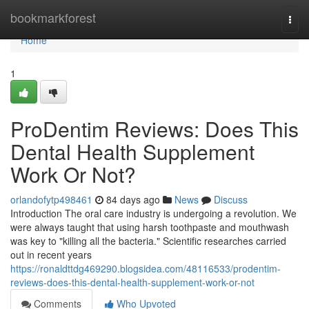
Home
bookmarkforest
Togg
navi
Home
1
ProDentim Reviews: Does This
Dental Health Supplement
Work Or Not?
orlandofytp498461
84 days ago
News
Discuss
Introduction The oral care industry is undergoing a revolution. We
were always taught that using harsh toothpaste and mouthwash
was key to "killing all the bacteria." Scientific researches carried
out in recent years
https://ronaldttdg469290.blogsidea.com/48116533/prodentim-
reviews-does-this-dental-health-supplement-work-or-not
Comments
Who Upvoted