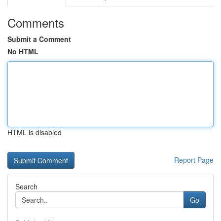
Comments
Submit a Comment
No HTML
HTML is disabled
Report Page
Search
Go