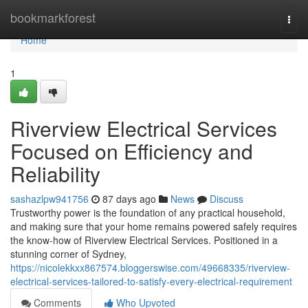
Home
bookmarkforest
Togg
navi
Home
1
Riverview Electrical Services
Focused on Efficiency and
Reliability
sashazlpw941756
87 days ago
News
Discuss
Trustworthy power is the foundation of any practical household,
and making sure that your home remains powered safely requires
the know-how of Riverview Electrical Services. Positioned in a
stunning corner of Sydney,
https://nicolekkxx867574.bloggerswise.com/49668335/riverview-
electrical-services-tailored-to-satisfy-every-electrical-requirement
Comments
Who Upvoted