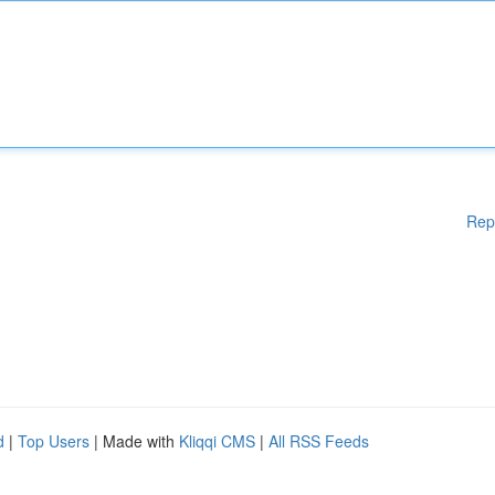
Rep
d
|
Top Users
| Made with
Kliqqi CMS
|
All RSS Feeds