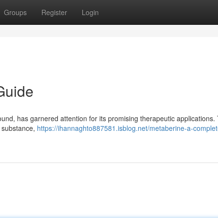
Groups
Register
Login
Guide
und, has garnered attention for its promising therapeutic applications. 
s substance,
https://ihannaghto887581.isblog.net/metaberine-a-complet