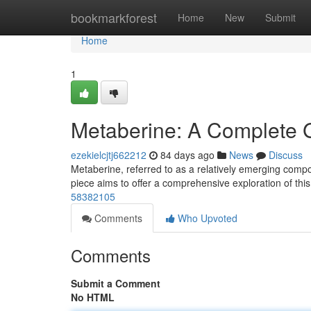
Home
bookmarkforest
Home
New
Submit
Home
1
Metaberine: A Complete 
ezekielcjtj662212
84 days ago
News
Discuss
Metaberine, referred to as a relatively emerging compo
piece aims to offer a comprehensive exploration of thi
58382105
Comments
Who Upvoted
Comments
Submit a Comment
No HTML