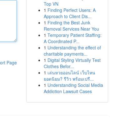
Top VN
1
Finding Perfect Users: A
Approach to Client Dis...
1
Finding the Best Junk
Removal Services Near You
1
Temporary Patient Staffing:
A Coordinated P...
1
Understanding the effect of
charitable payments...
1
Digital Styling Virtually Test
ort Page
Clothes Befor...
1
เล่นหวยออนไลน์ เว็บไหน
ยอดนิยม? รีวิว พร้อมเปรี...
1
Understanding Social Media
Addiction Lawsuit Cases