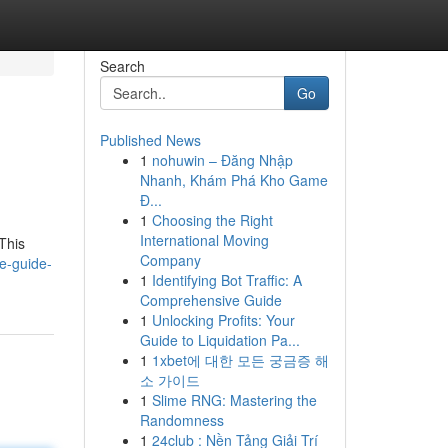
Search
Go
Published News
1
nohuwin – Đăng Nhập
Nhanh, Khám Phá Kho Game
Đ...
1
Choosing the Right
International Moving
This
Company
e-guide-
1
Identifying Bot Traffic: A
Comprehensive Guide
1
Unlocking Profits: Your
Guide to Liquidation Pa...
1
1xbet에 대한 모든 궁금증 해
소 가이드
1
Slime RNG: Mastering the
Randomness
1
24club : Nền Tảng Giải Trí