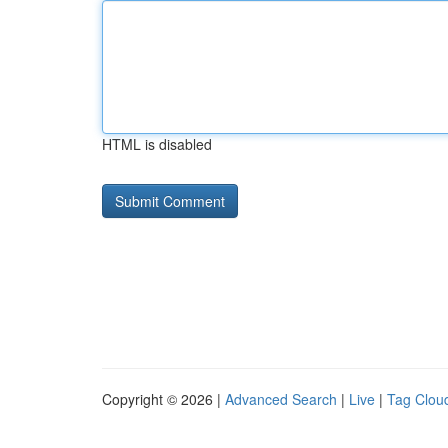
HTML is disabled
Copyright © 2026 |
Advanced Search
|
Live
|
Tag Clou